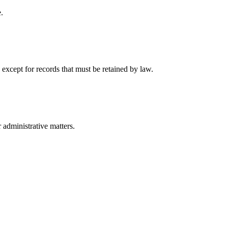
.
 except for records that must be retained by law.
r administrative matters.