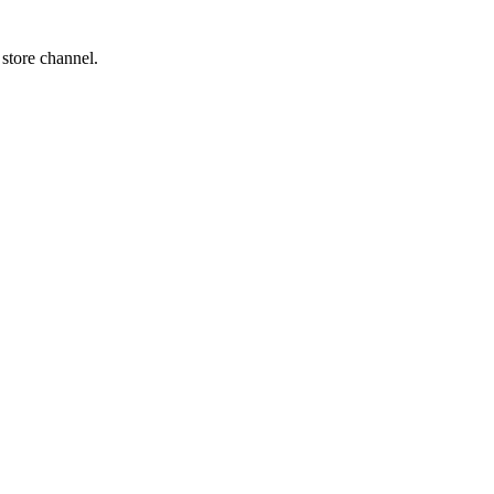
 store channel.