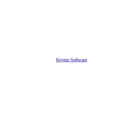
Krymo Software