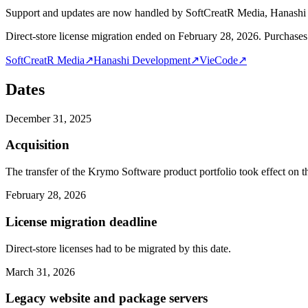
Support and updates are now handled by SoftCreatR Media, Hanash
Direct-store license migration ended on February 28, 2026. Purchases 
SoftCreatR Media
↗
Hanashi Development
↗
VieCode
↗
Dates
December 31, 2025
Acquisition
The transfer of the Krymo Software product portfolio took effect on th
February 28, 2026
License migration deadline
Direct-store licenses had to be migrated by this date.
March 31, 2026
Legacy website and package servers