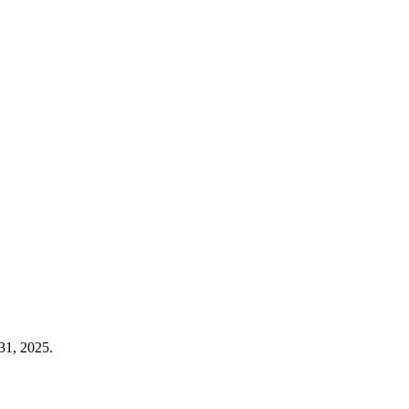
31, 2025.