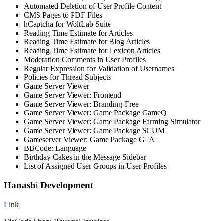
Automated Deletion of User Profile Content
CMS Pages to PDF Files
hCaptcha for WoltLab Suite
Reading Time Estimate for Articles
Reading Time Estimate for Blog Articles
Reading Time Estimate for Lexicon Articles
Moderation Comments in User Profiles
Regular Expression for Validation of Usernames
Policies for Thread Subjects
Game Server Viewer
Game Server Viewer: Frontend
Game Server Viewer: Branding-Free
Game Server Viewer: Game Package GameQ
Game Server Viewer: Game Package Farming Simulator
Game Server Viewer: Game Package SCUM
Gameserver Viewer: Game Package GTA
BBCode: Language
Birthday Cakes in the Message Sidebar
List of Assigned User Groups in User Profiles
Hanashi Development
Link