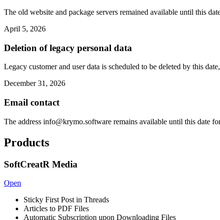
The old website and package servers remained available until this date
April 5, 2026
Deletion of legacy personal data
Legacy customer and user data is scheduled to be deleted by this date,
December 31, 2026
Email contact
The address
info@krymo.software
remains available until this date fo
Products
SoftCreatR Media
Open
Sticky First Post in Threads
Articles to PDF Files
Automatic Subscription upon Downloading Files