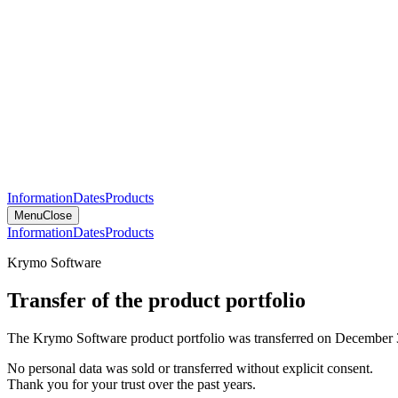
Information
Dates
Products
Menu
Close
Information
Dates
Products
Krymo Software
Transfer of the product portfolio
The Krymo Software product portfolio was transferred on December 
No personal data was sold or transferred without explicit consent.
Thank you for your trust over the past years.