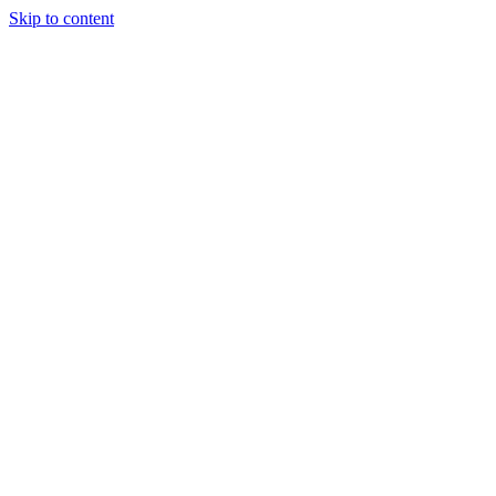
Skip to content