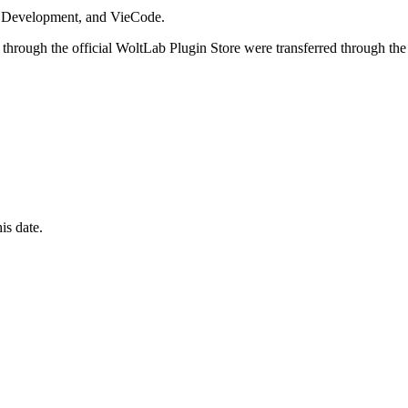
i Development, and VieCode.
through the official WoltLab Plugin Store were transferred through the
is date.