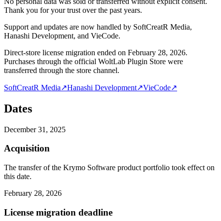
No personal data was sold or transferred without explicit consent.
Thank you for your trust over the past years.
Support and updates are now handled by SoftCreatR Media,
Hanashi Development, and VieCode.
Direct-store license migration ended on February 28, 2026.
Purchases through the official WoltLab Plugin Store were
transferred through the store channel.
SoftCreatR Media
↗
Hanashi Development
↗
VieCode
↗
Dates
December 31, 2025
Acquisition
The transfer of the Krymo Software product portfolio took effect on
this date.
February 28, 2026
License migration deadline