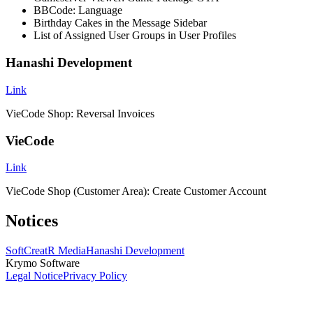
BBCode: Language
Birthday Cakes in the Message Sidebar
List of Assigned User Groups in User Profiles
Hanashi Development
Link
VieCode Shop: Reversal Invoices
VieCode
Link
VieCode Shop (Customer Area): Create Customer Account
Notices
SoftCreatR Media
Hanashi Development
Krymo Software
Legal Notice
Privacy Policy