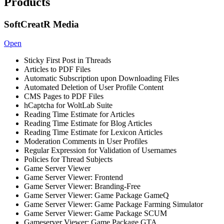
Products
SoftCreatR Media
Open
Sticky First Post in Threads
Articles to PDF Files
Automatic Subscription upon Downloading Files
Automated Deletion of User Profile Content
CMS Pages to PDF Files
hCaptcha for WoltLab Suite
Reading Time Estimate for Articles
Reading Time Estimate for Blog Articles
Reading Time Estimate for Lexicon Articles
Moderation Comments in User Profiles
Regular Expression for Validation of Usernames
Policies for Thread Subjects
Game Server Viewer
Game Server Viewer: Frontend
Game Server Viewer: Branding-Free
Game Server Viewer: Game Package GameQ
Game Server Viewer: Game Package Farming Simulator
Game Server Viewer: Game Package SCUM
Gameserver Viewer: Game Package GTA