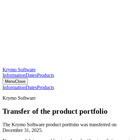
Krymo Software
Information
Dates
Products
Menu
Close
Information
Dates
Products
Krymo Software
Transfer of the product portfolio
The Krymo Software product portfolio was transferred on
December 31, 2025.