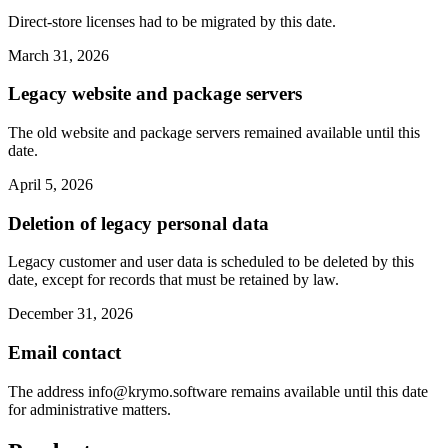
Direct-store licenses had to be migrated by this date.
March 31, 2026
Legacy website and package servers
The old website and package servers remained available until this
date.
April 5, 2026
Deletion of legacy personal data
Legacy customer and user data is scheduled to be deleted by this
date, except for records that must be retained by law.
December 31, 2026
Email contact
The address
info@krymo.software
remains available until this date
for administrative matters.