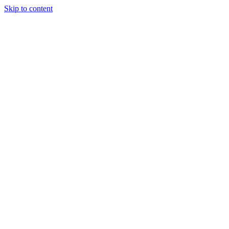
Skip to content