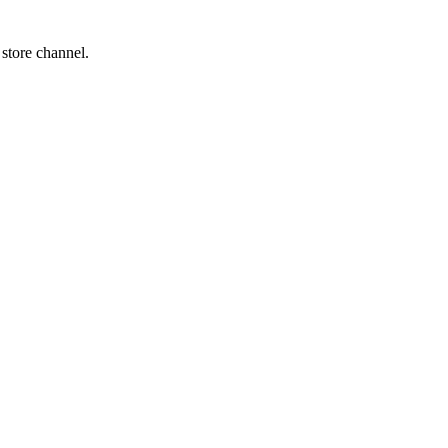
 store channel.