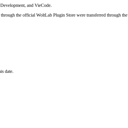
i Development, and VieCode.
through the official WoltLab Plugin Store were transferred through the
is date.