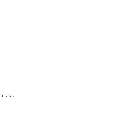
31, 2025.