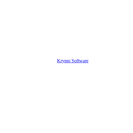
Krymo Software