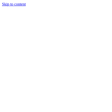
Skip to content