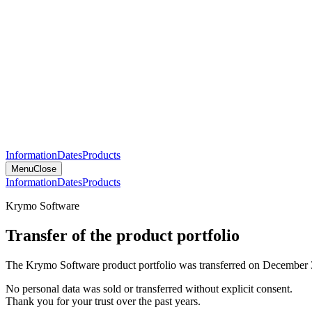
Information
Dates
Products
Menu
Close
Information
Dates
Products
Krymo Software
Transfer of the product portfolio
The Krymo Software product portfolio was transferred on December 
No personal data was sold or transferred without explicit consent.
Thank you for your trust over the past years.