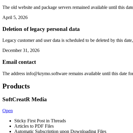
The old website and package servers remained available until this date
April 5, 2026
Deletion of legacy personal data
Legacy customer and user data is scheduled to be deleted by this date,
December 31, 2026
Email contact
The address
info@krymo.software
remains available until this date fo
Products
SoftCreatR Media
Open
Sticky First Post in Threads
Articles to PDF Files
Automatic Subscription upon Downloading Files