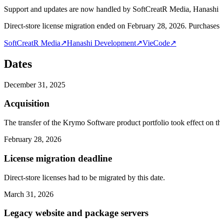
Support and updates are now handled by SoftCreatR Media, Hanash
Direct-store license migration ended on February 28, 2026. Purchases 
SoftCreatR Media
↗
Hanashi Development
↗
VieCode
↗
Dates
December 31, 2025
Acquisition
The transfer of the Krymo Software product portfolio took effect on th
February 28, 2026
License migration deadline
Direct-store licenses had to be migrated by this date.
March 31, 2026
Legacy website and package servers