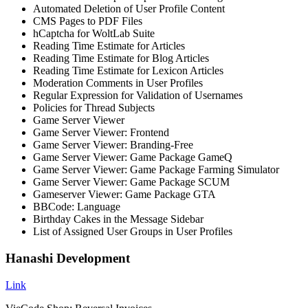
Automated Deletion of User Profile Content
CMS Pages to PDF Files
hCaptcha for WoltLab Suite
Reading Time Estimate for Articles
Reading Time Estimate for Blog Articles
Reading Time Estimate for Lexicon Articles
Moderation Comments in User Profiles
Regular Expression for Validation of Usernames
Policies for Thread Subjects
Game Server Viewer
Game Server Viewer: Frontend
Game Server Viewer: Branding-Free
Game Server Viewer: Game Package GameQ
Game Server Viewer: Game Package Farming Simulator
Game Server Viewer: Game Package SCUM
Gameserver Viewer: Game Package GTA
BBCode: Language
Birthday Cakes in the Message Sidebar
List of Assigned User Groups in User Profiles
Hanashi Development
Link