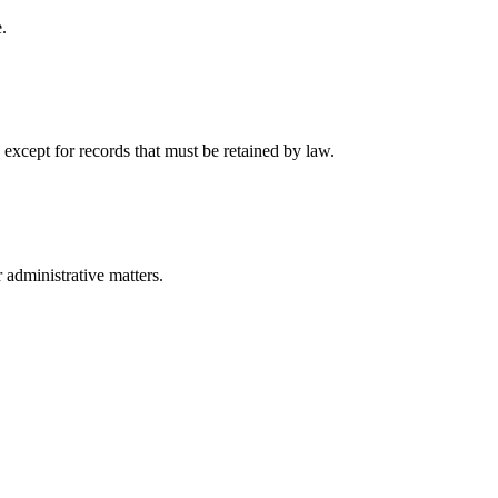
.
 except for records that must be retained by law.
r administrative matters.