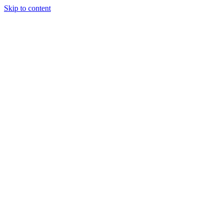
Skip to content