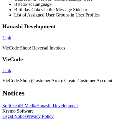
BBCode: Language
Birthday Cakes in the Message Sidebar
List of Assigned User Groups in User Profiles
Hanashi Development
Link
VieCode Shop: Reversal Invoices
VieCode
Link
VieCode Shop (Customer Area): Create Customer Account
Notices
SoftCreatR Media
Hanashi Development
Krymo Software
Legal Notice
Privacy Policy