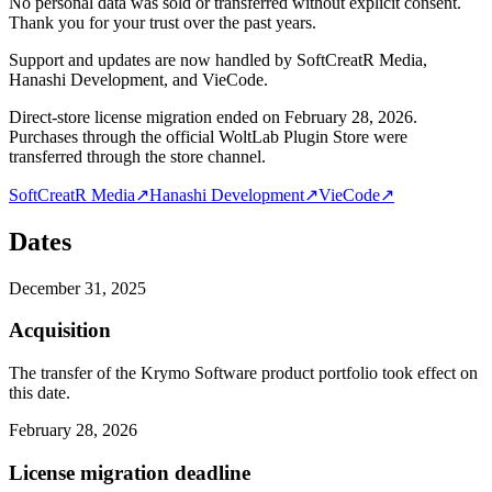
No personal data was sold or transferred without explicit consent.
Thank you for your trust over the past years.
Support and updates are now handled by SoftCreatR Media,
Hanashi Development, and VieCode.
Direct-store license migration ended on February 28, 2026.
Purchases through the official WoltLab Plugin Store were
transferred through the store channel.
SoftCreatR Media
↗
Hanashi Development
↗
VieCode
↗
Dates
December 31, 2025
Acquisition
The transfer of the Krymo Software product portfolio took effect on
this date.
February 28, 2026
License migration deadline