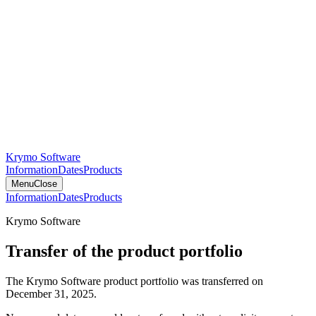
Krymo Software
Information
Dates
Products
Menu
Close
Information
Dates
Products
Krymo Software
Transfer of the product portfolio
The Krymo Software product portfolio was transferred on
December 31, 2025.