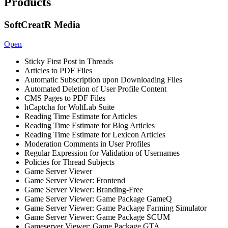
Products
SoftCreatR Media
Open
Sticky First Post in Threads
Articles to PDF Files
Automatic Subscription upon Downloading Files
Automated Deletion of User Profile Content
CMS Pages to PDF Files
hCaptcha for WoltLab Suite
Reading Time Estimate for Articles
Reading Time Estimate for Blog Articles
Reading Time Estimate for Lexicon Articles
Moderation Comments in User Profiles
Regular Expression for Validation of Usernames
Policies for Thread Subjects
Game Server Viewer
Game Server Viewer: Frontend
Game Server Viewer: Branding-Free
Game Server Viewer: Game Package GameQ
Game Server Viewer: Game Package Farming Simulator
Game Server Viewer: Game Package SCUM
Gameserver Viewer: Game Package GTA