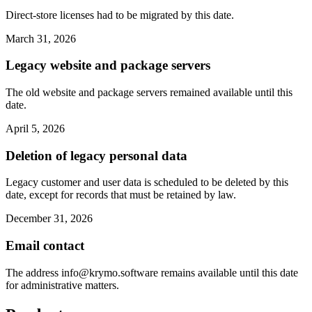
Direct-store licenses had to be migrated by this date.
March 31, 2026
Legacy website and package servers
The old website and package servers remained available until this
date.
April 5, 2026
Deletion of legacy personal data
Legacy customer and user data is scheduled to be deleted by this
date, except for records that must be retained by law.
December 31, 2026
Email contact
The address
info@krymo.software
remains available until this date
for administrative matters.