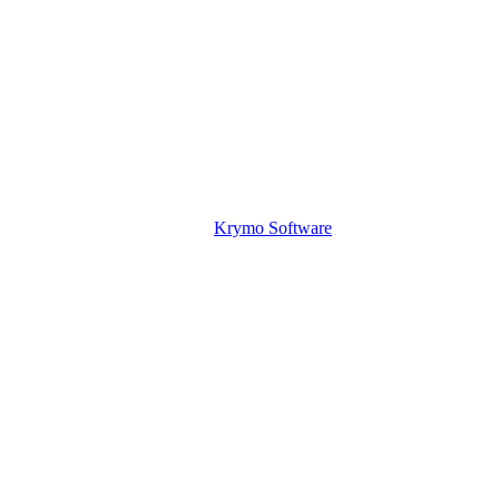
Krymo Software