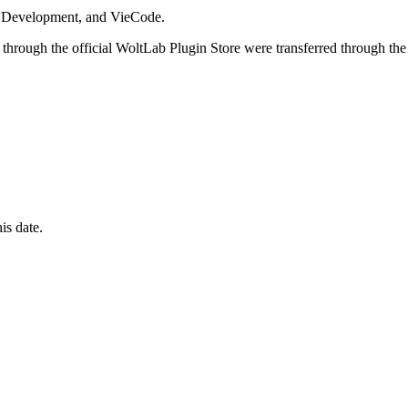
i Development, and VieCode.
through the official WoltLab Plugin Store were transferred through the
is date.