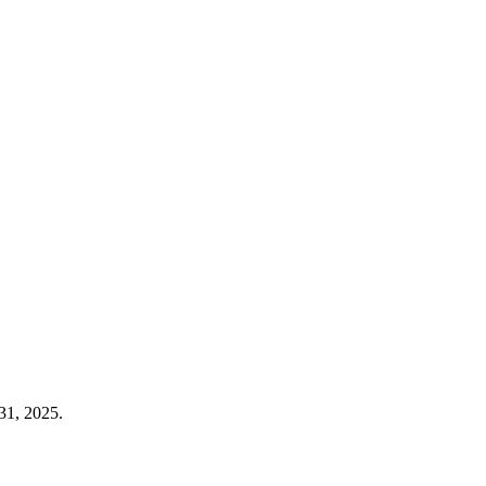
31, 2025.