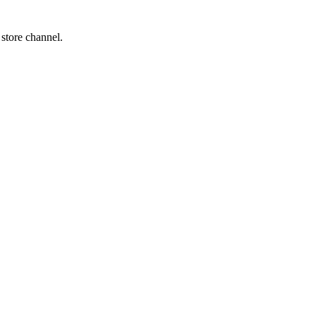
 store channel.