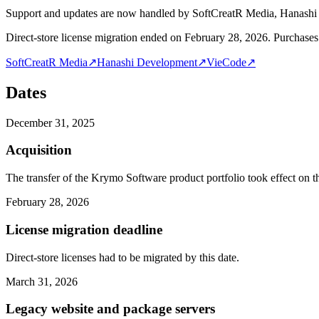
Support and updates are now handled by SoftCreatR Media, Hanash
Direct-store license migration ended on February 28, 2026. Purchases 
SoftCreatR Media
↗
Hanashi Development
↗
VieCode
↗
Dates
December 31, 2025
Acquisition
The transfer of the Krymo Software product portfolio took effect on th
February 28, 2026
License migration deadline
Direct-store licenses had to be migrated by this date.
March 31, 2026
Legacy website and package servers