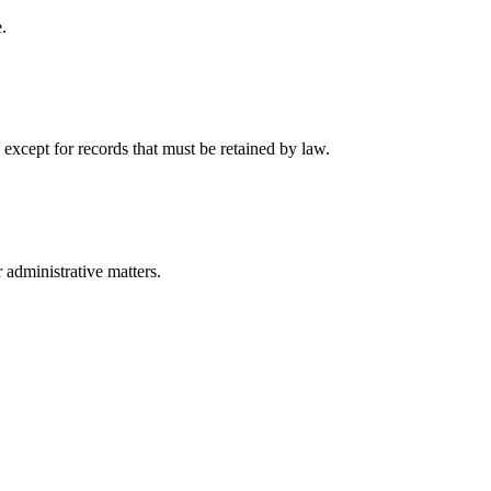
.
 except for records that must be retained by law.
r administrative matters.