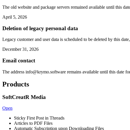
The old website and package servers remained available until this date
April 5, 2026
Deletion of legacy personal data
Legacy customer and user data is scheduled to be deleted by this date,
December 31, 2026
Email contact
The address
info@krymo.software
remains available until this date fo
Products
SoftCreatR Media
Open
Sticky First Post in Threads
Articles to PDF Files
Automatic Subscription upon Downloading Files