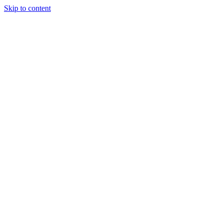
Skip to content