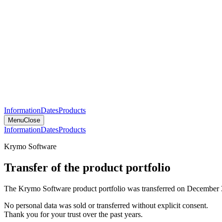
Information
Dates
Products
Menu
Close
Information
Dates
Products
Krymo Software
Transfer of the product portfolio
The Krymo Software product portfolio was transferred on December 
No personal data was sold or transferred without explicit consent.
Thank you for your trust over the past years.