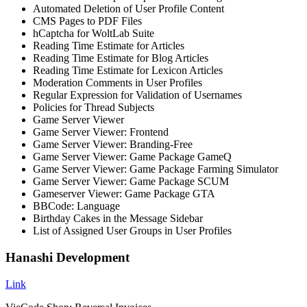
Automated Deletion of User Profile Content
CMS Pages to PDF Files
hCaptcha for WoltLab Suite
Reading Time Estimate for Articles
Reading Time Estimate for Blog Articles
Reading Time Estimate for Lexicon Articles
Moderation Comments in User Profiles
Regular Expression for Validation of Usernames
Policies for Thread Subjects
Game Server Viewer
Game Server Viewer: Frontend
Game Server Viewer: Branding-Free
Game Server Viewer: Game Package GameQ
Game Server Viewer: Game Package Farming Simulator
Game Server Viewer: Game Package SCUM
Gameserver Viewer: Game Package GTA
BBCode: Language
Birthday Cakes in the Message Sidebar
List of Assigned User Groups in User Profiles
Hanashi Development
Link