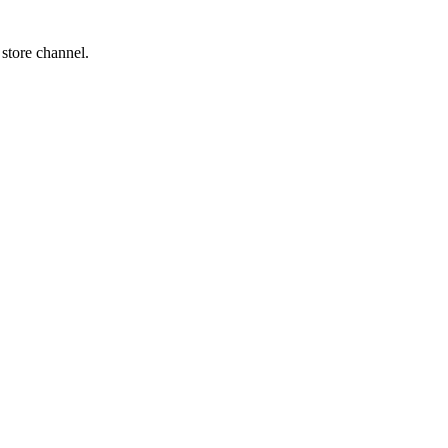
 store channel.