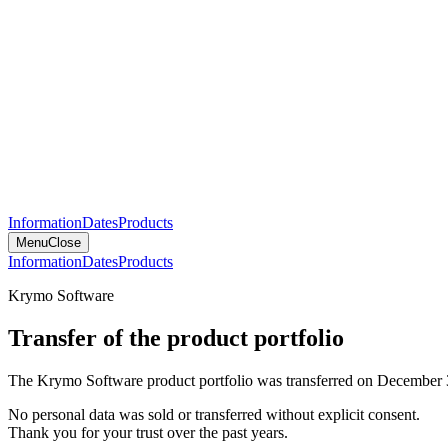
Information
Dates
Products
Menu
Close
Information
Dates
Products
Krymo Software
Transfer of the product portfolio
The Krymo Software product portfolio was transferred on December 
No personal data was sold or transferred without explicit consent.
Thank you for your trust over the past years.