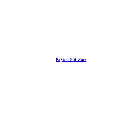
Krymo Software