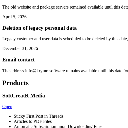
The old website and package servers remained available until this date
April 5, 2026
Deletion of legacy personal data
Legacy customer and user data is scheduled to be deleted by this date,
December 31, 2026
Email contact
The address
info@krymo.software
remains available until this date fo
Products
SoftCreatR Media
Open
Sticky First Post in Threads
Articles to PDF Files
Automatic Subscription upon Downloading Files