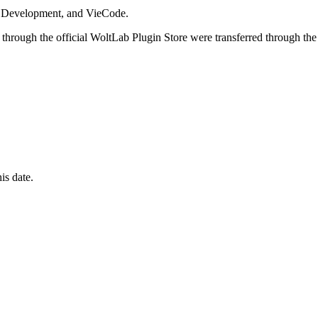
i Development, and VieCode.
through the official WoltLab Plugin Store were transferred through the
is date.