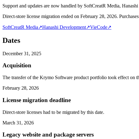
Support and updates are now handled by SoftCreatR Media, Hanash
Direct-store license migration ended on February 28, 2026. Purchases 
SoftCreatR Media
↗
Hanashi Development
↗
VieCode
↗
Dates
December 31, 2025
Acquisition
The transfer of the Krymo Software product portfolio took effect on th
February 28, 2026
License migration deadline
Direct-store licenses had to be migrated by this date.
March 31, 2026
Legacy website and package servers