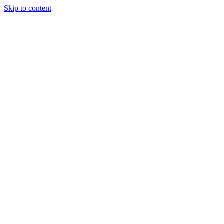
Skip to content