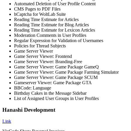
Automated Deletion of User Profile Content
CMS Pages to PDF Files
hCaptcha for WoltLab Suite
Reading Time Estimate for Articles
Reading Time Estimate for Blog Articles
Reading Time Estimate for Lexicon Articles
Moderation Comments in User Profiles
Regular Expression for Validation of Usernames
Policies for Thread Subjects
Game Server Viewer
Game Server Viewer: Frontend
Game Server Viewer: Branding-Free
Game Server Viewer: Game Package GameQ
Game Server Viewer: Game Package Farming Simulator
Game Server Viewer: Game Package SCUM
Gameserver Viewer: Game Package GTA
BBCode: Language
Birthday Cakes in the Message Sidebar
List of Assigned User Groups in User Profiles
Hanashi Development
Link