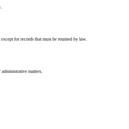
.
 except for records that must be retained by law.
r administrative matters.