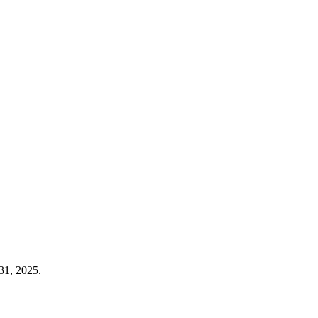
31, 2025.