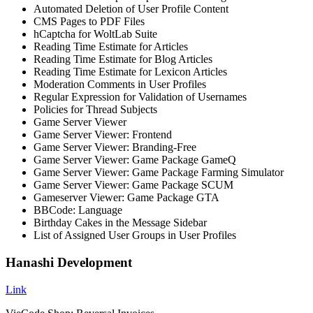
Automated Deletion of User Profile Content
CMS Pages to PDF Files
hCaptcha for WoltLab Suite
Reading Time Estimate for Articles
Reading Time Estimate for Blog Articles
Reading Time Estimate for Lexicon Articles
Moderation Comments in User Profiles
Regular Expression for Validation of Usernames
Policies for Thread Subjects
Game Server Viewer
Game Server Viewer: Frontend
Game Server Viewer: Branding-Free
Game Server Viewer: Game Package GameQ
Game Server Viewer: Game Package Farming Simulator
Game Server Viewer: Game Package SCUM
Gameserver Viewer: Game Package GTA
BBCode: Language
Birthday Cakes in the Message Sidebar
List of Assigned User Groups in User Profiles
Hanashi Development
Link