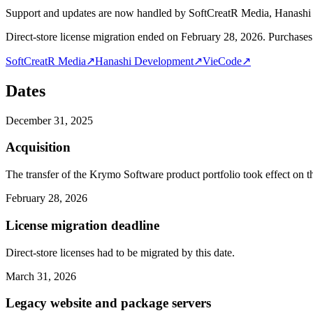
Support and updates are now handled by SoftCreatR Media, Hanash
Direct-store license migration ended on February 28, 2026. Purchases 
SoftCreatR Media
↗
Hanashi Development
↗
VieCode
↗
Dates
December 31, 2025
Acquisition
The transfer of the Krymo Software product portfolio took effect on th
February 28, 2026
License migration deadline
Direct-store licenses had to be migrated by this date.
March 31, 2026
Legacy website and package servers