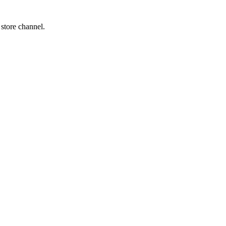
 store channel.