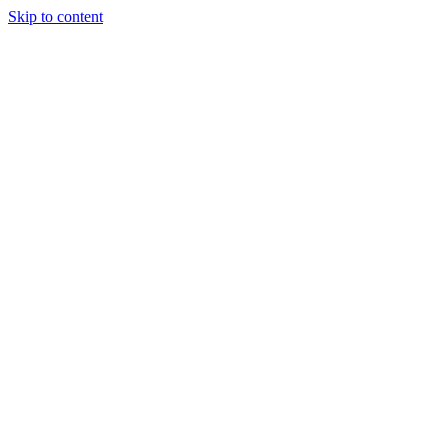
Skip to content