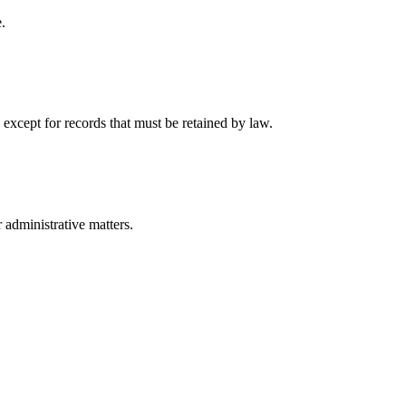
.
 except for records that must be retained by law.
r administrative matters.