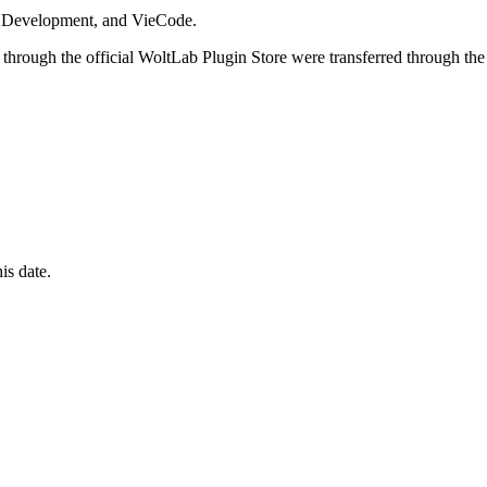
i Development, and VieCode.
through the official WoltLab Plugin Store were transferred through the
is date.