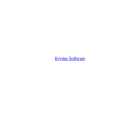
Krymo Software