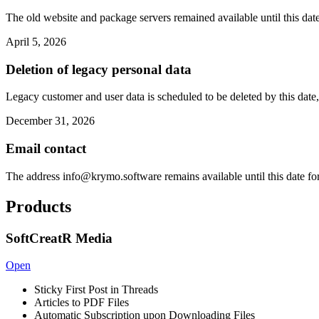
The old website and package servers remained available until this date
April 5, 2026
Deletion of legacy personal data
Legacy customer and user data is scheduled to be deleted by this date,
December 31, 2026
Email contact
The address
info@krymo.software
remains available until this date fo
Products
SoftCreatR Media
Open
Sticky First Post in Threads
Articles to PDF Files
Automatic Subscription upon Downloading Files