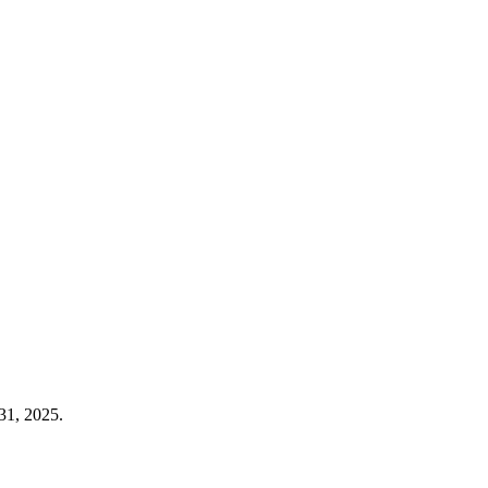
31, 2025.