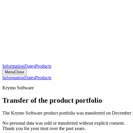
Information
Dates
Products
Menu
Close
Information
Dates
Products
Krymo Software
Transfer of the product portfolio
The Krymo Software product portfolio was transferred on December 
No personal data was sold or transferred without explicit consent.
Thank you for your trust over the past years.